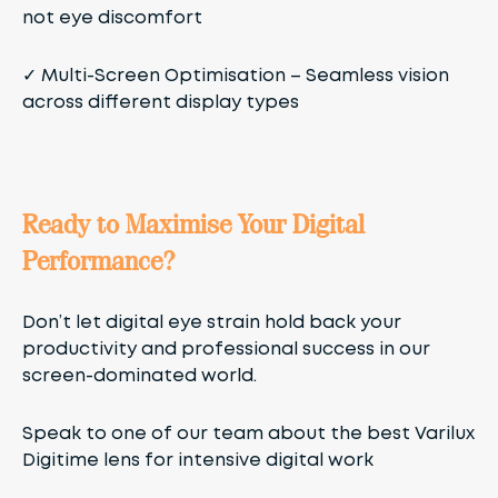
not eye discomfort
✓
Multi-Screen Optimisation
– Seamless vision
across different display types
Ready to Maximise Your Digital
Performance?
Don’t let digital eye strain hold back your
productivity and professional success in our
screen-dominated world.
Speak to one of our team about the best Varilux
Digitime lens for intensive digital work