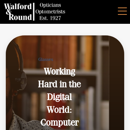
Glasses
Working
Hard in the
Digital
World:
Computer