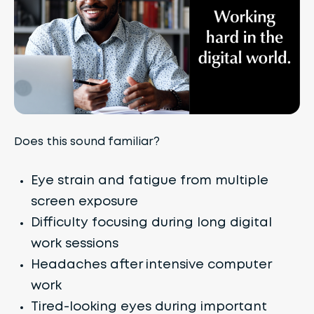
Does this sound familiar?
Eye strain and fatigue from multiple
screen exposure
Difficulty focusing during long digital
work sessions
Headaches after intensive computer
work
Tired-looking eyes during important