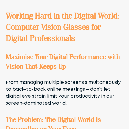
Working Hard in the Digital World:
Computer Vision Glasses for
Digital Professionals
Maximise Your Digital Performance with
Vision That Keeps Up
From managing multiple screens simultaneously
to back-to-back online meetings – don’t let
digital eye strain limit your productivity in our
screen-dominated world.
The Problem: The Digital World is