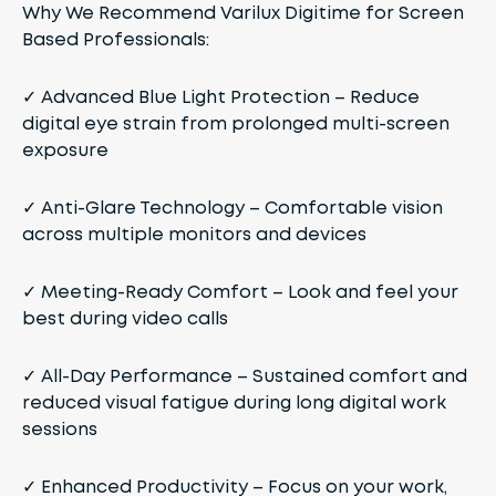
Why We Recommend Varilux Digitime for Screen
Based Professionals:
✓
Advanced Blue Light Protection
– Reduce
digital eye strain from prolonged multi-screen
exposure
✓
Anti-Glare Technology
– Comfortable vision
across multiple monitors and devices
✓
Meeting-Ready Comfort
– Look and feel your
best during video calls
✓
All-Day Performance
– Sustained comfort and
reduced visual fatigue during long digital work
sessions
✓
Enhanced Productivity
– Focus on your work,