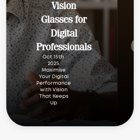
Vision
Glasses for
Digital
Professionals
Oct 15th
2025
Maximise
Your Digital
Performance
with Vision
That Keeps
Up