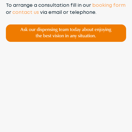
To arrange a consultation fill in our
booking form
or
contact us
via email or telephone.