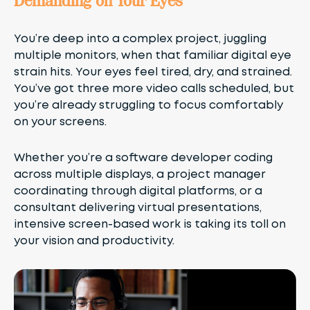
Demanding on Your Eyes
You’re deep into a complex project, juggling
multiple monitors, when that familiar digital eye
strain hits. Your eyes feel tired, dry, and strained.
You’ve got three more video calls scheduled, but
you’re already struggling to focus comfortably
on your screens.
Whether you’re a software developer coding
across multiple displays, a project manager
coordinating through digital platforms, or a
consultant delivering virtual presentations,
intensive screen-based work is taking its toll on
your vision and productivity.