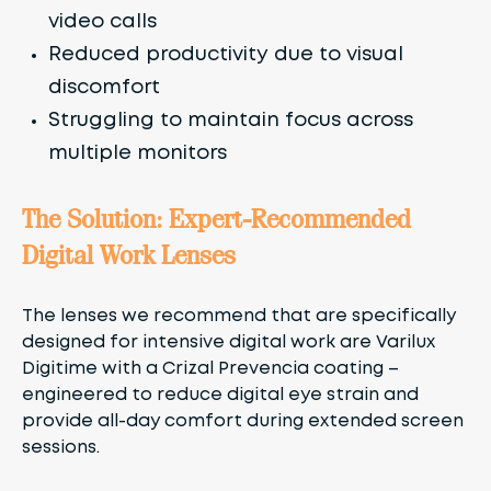
video calls
Reduced productivity due to visual
discomfort
Struggling to maintain focus across
multiple monitors
The Solution: Expert-Recommended
Digital Work Lenses
The lenses we recommend that are specifically
designed for intensive digital work are Varilux
Digitime with a Crizal Prevencia coating –
engineered to reduce digital eye strain and
provide all-day comfort during extended screen
sessions.