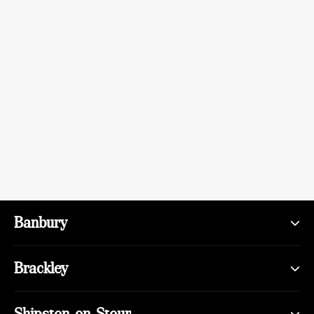
Banbury
Brackley
Shipston-on-Stour