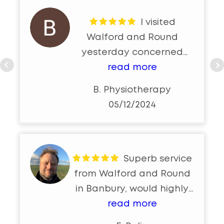
I visited
Walford and Round
yesterday concerned
about an un-resolving eye
read more
bleed and overdue eye
B. Physiotherapy
test. I met Jason who
05/12/2024
walked through a
comprehensive eye
examination and eye
sight test. At the end of
Superb service
the appointment i felt
from Walford and Round
very reassured and safe
in Banbury, would highly
in the knowledge that my
reccommend
read more
eye issue will naturally