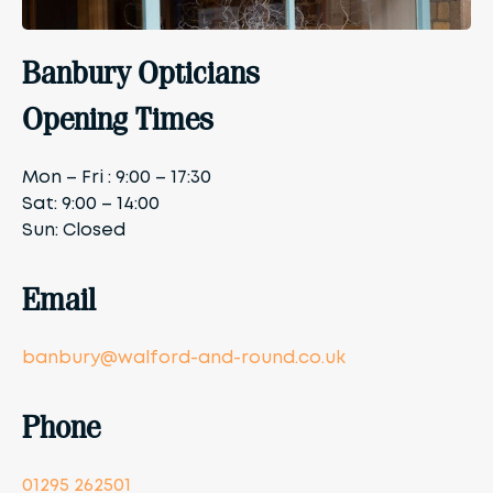
Banbury Opticians
Opening Times
Mon – Fri : 9:00 – 17:30
Sat: 9:00 – 14:00
Sun: Closed
Email
banbury@walford-and-round.co.uk
Phone
01295 262501