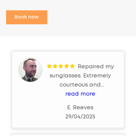
Book now
Repaired my
sunglasses. Extremely
courteous and
professional. Would highly
read more
recommend 👌
E. Reeves
29/04/2025