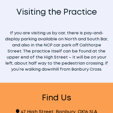
Visiting the Practice
If you are visiting us by car, there is pay-and-
display parking available on North and South Bar,
and also in the NCP car park off Calthorpe
Street. The practice itself can be found at the
upper end of the High Street – it will be on your
left, about half way to the pedestrian crossing, if
you’re walking downhill from Banbury Cross.
Find Us
47 High Street, Banbury, OX16 5LA