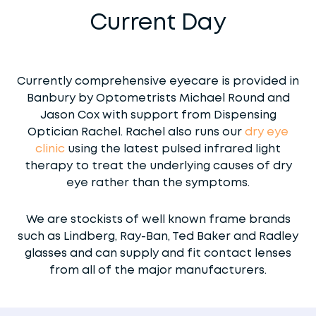
Current Day
Currently comprehensive eyecare is provided in
Banbury by Optometrists Michael Round and
Jason Cox with support from Dispensing
Optician Rachel. Rachel also runs our
dry eye
clinic
using the latest pulsed infrared light
therapy to treat the underlying causes of dry
eye rather than the symptoms.
We are stockists of well known frame brands
such as Lindberg, Ray-Ban, Ted Baker and Radley
glasses and can supply and fit contact lenses
from all of the major manufacturers.