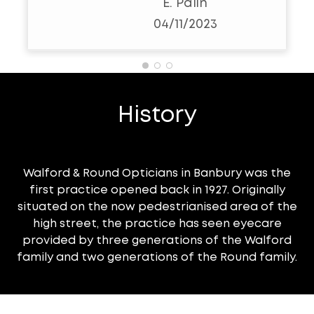
E. Palin
resolve. Sadly my eye
04/11/2023
sight has deteriorated
slightly ( age) and i will be
popping in to choose a
pair of their fashionable
History
glasses. I would strongly
recommend this opticians
and Jason. As a
Walford & Round Opticians in Banbury was the
healthcare practitioner i
first practice opened back in 1927. Originally
can endorse his capability
situated on the now pedestrianised area of the
and professionalism.
high street, the practice has seen eyecare
provided by three generations of the Walford
Thankyou W&R. Sarah
family and two generations of the Round family.