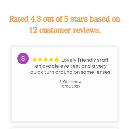
Rated
4.3 out of 5 stars
based on
12 customer reviews.
Lovely friendly staff
,enjoyable eye test and a very
quick turn around on some lenses
S. Grimshaw
18/06/2025