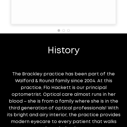
History
The Brackley practice has been part of the
Walford & Round family since 2004. At this
practice, Flo Hackett is our principal
optometrist. Optical care almost runs in her
blood – she is from a family where she is in the
third generation of optical professionals! With
its bright and airy interior, the practice provides
modern eyecare to every patient that walks