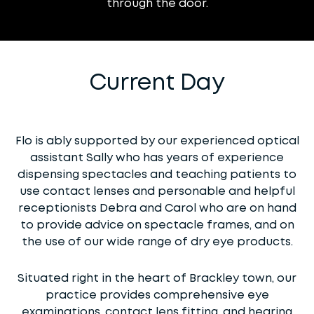
through the door.
Current Day
Flo is ably supported by our experienced optical
assistant Sally who has years of experience
dispensing spectacles and teaching patients to
use contact lenses and personable and helpful
receptionists Debra and Carol who are on hand
to provide advice on spectacle frames, and on
the use of our wide range of dry eye products.
Situated right in the heart of Brackley town, our
practice provides comprehensive eye
examinations, contact lens fitting, and hearing