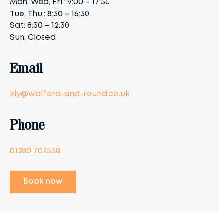
Mon, Wed, Fri : 9:00 – 17:30
Tue, Thu : 8:30 – 16:30
Sat: 8:30 – 12:30
Sun: Closed
Email
kly@walford-and-round.co.uk
Phone
01280 702338
Book now