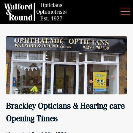
Brackley Opticians & Hearing care
Opening Times