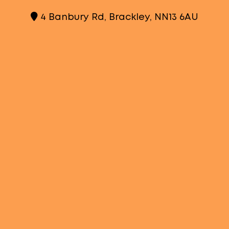
4 Banbury Rd, Brackley, NN13 6AU