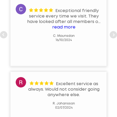
Exceptional friendly
service every time we visit. They
have looked after all members of
our family with the same standard
read more
of exceptional professional
C. Mounsdon
service. Local business that we
16/10/2024
are very fortunate to have in the
Brackley community
Excellent service as
always. Would not consider going
anywhere else.
R. Johansson
02/07/2024