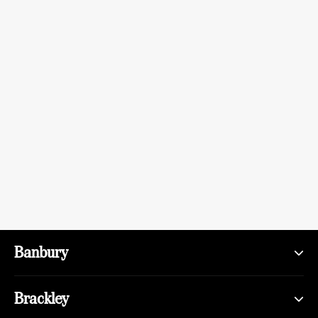
Banbury
Brackley