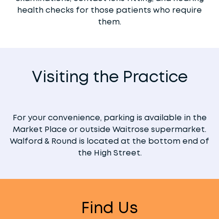
health checks for those patients who require
them.
Visiting the Practice
For your convenience, parking is available in the
Market Place or outside Waitrose supermarket.
Walford & Round is located at the bottom end of
the High Street.
Find Us