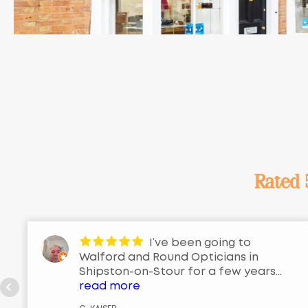
Rated
I’ve been going to
Walford and Round Opticians in
Shipston-on-Stour for a few years
now, and honestly, I couldn’t be
read more
happier with the service. From the