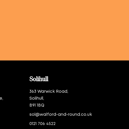
Solihull
363 Warwick Road,
e,
Solihull,
B91 1BQ
sol@walford-and-round.co.uk
0121 706 4522