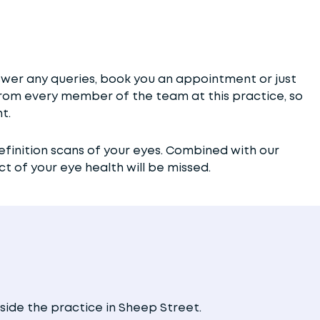
wer any queries, book you an appointment or just
e from every member of the team at this practice, so
t.
efinition scans of your eyes. Combined with our
 of your eye health will be missed.
side the practice in Sheep Street.