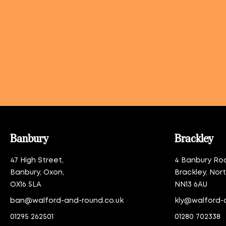
Banbury
Brackley
47 High Street,
4 Banbury Ro
Banbury, Oxon,
Brackley, Nor
OX16 5LA
NN13 6AU
ban@walford-and-round.co.uk
kly@walford-
01295 262501
01280 702338