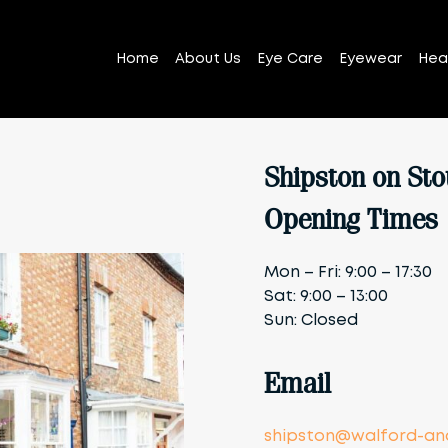
Home
About Us
Eye Care
Eyewear
Hea
Shipston on Sto
Opening Times
Mon – Fri: 9:00 – 17:30
Sat: 9:00 – 13:00
Sun: Closed
Email
shipston@walford-and