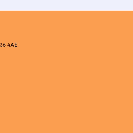
V36 4AE