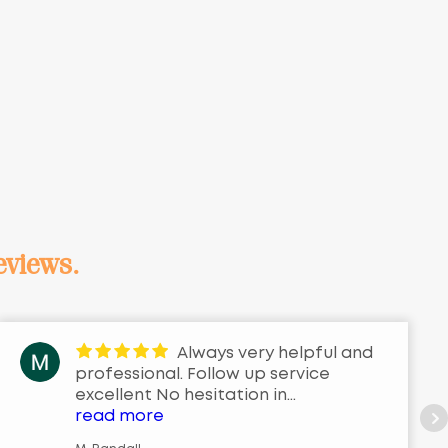
eviews.
Always very helpful and
professional. Follow up service
excellent No hesitation in
recommending them for the service
read more
they provide.