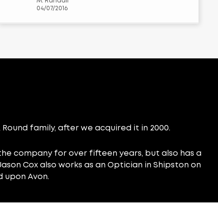
M. Randall
04/07/2016
Round family, after we acquired it in 2000.
he company for over fifteen years, but also has a
. Jason Cox also works as an Optician in Shipston on
d upon Avon.