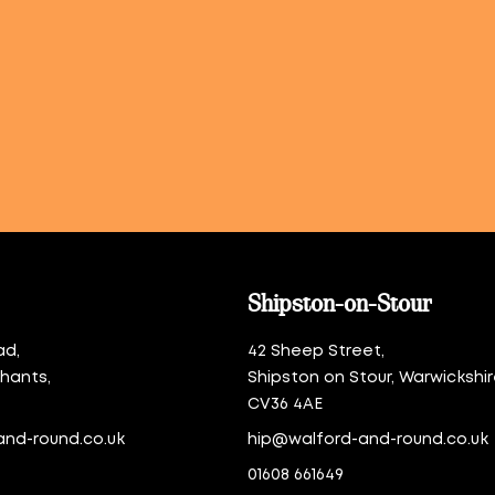
Shipston-on-Stour
ad,
42 Sheep Street,
thants,
Shipston on Stour, Warwickshir
CV36 4AE
and-round.co.uk
hip@walford-and-round.co.uk
01608 661649