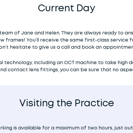
Current Day
team of Jane and Helen. They are always ready to ans
ew frames! You’ll receive the same first-class servic
on’t hesitate to give us a call and book an appointmen
al technology, including an OCT machine to take high d
 contact lens fittings, you can be sure that no aspect
Visiting the Practice
rking is available for a maximum of two hours, just out