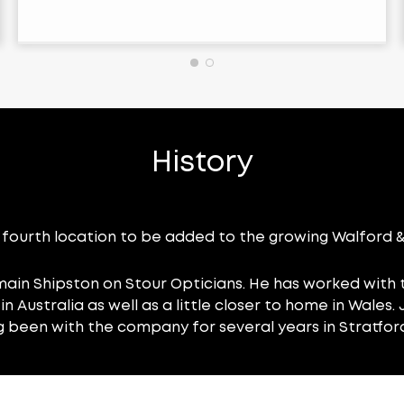
History
fourth location to be added to the growing Walford & 
main Shipston on Stour Opticians. He has worked with t
n Australia as well as a little closer to home in Wales
ng been with the company for several years in Stratfor