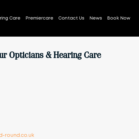
ring Care
Premiercare
Contact Us
News
Book Now
ur Opticians & Hearing Care
-round.co.uk