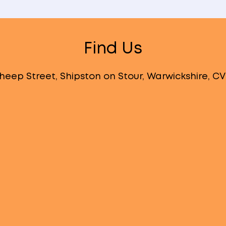
Find Us
heep Street, Shipston on Stour, Warwickshire, C