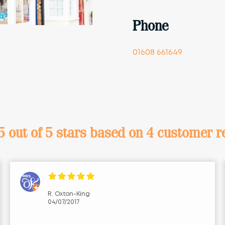
Phone
01608 661649
5 out of 5 stars
based on 4 customer r
R. Oxton-King
04/07/2017