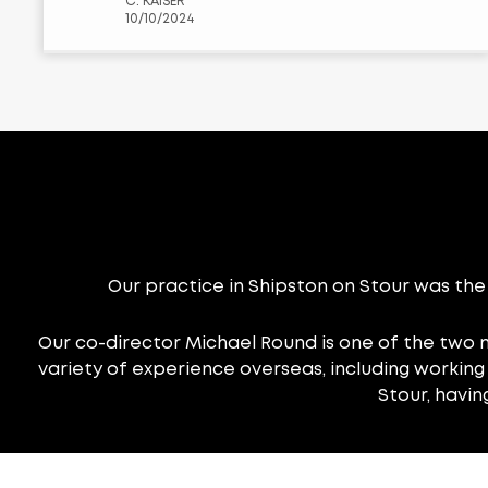
C. KAISER
moment you walk in, the atmosphere
10/10/2024
is welcoming, and the staff is always
super friendly and professional. They
really take the time to get to know
you, which makes such a difference.
One thing I really appreciate is their
use of the latest technology. During
my last eye exam, they used this cool
camera called a Fundus camera,
which takes detailed photos of the
back of your eye. It’s reassuring to
know they’re using top-notch
equipment to keep an eye (pun
Our practice in Shipston on Stour was the 
intended!) on my overall eye health.
I’ve also had the OCT scan done
Our co-director Michael Round is one of the two 
there, and it’s amazing how much
variety of experience overseas, including working i
information they can gather without
Stour, havi
it feeling invasive at all. What I love
most about this place is that they
never rush you. They always take
their time to explain everything in a