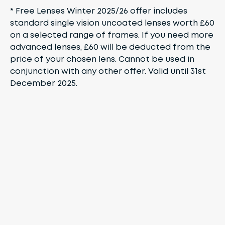
* Free Lenses Winter 2025/26 offer includes
standard single vision uncoated lenses worth £60
on a selected range of frames. If you need more
advanced lenses, £60 will be deducted from the
price of your chosen lens. Cannot be used in
conjunction with any other offer. Valid until 31st
December 2025.