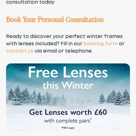
consultation today
Book Your Personal Consultation
Ready to discover your perfect winter frames
with lenses included? Fill in our
booking form
or
contact us
via email or telephone.