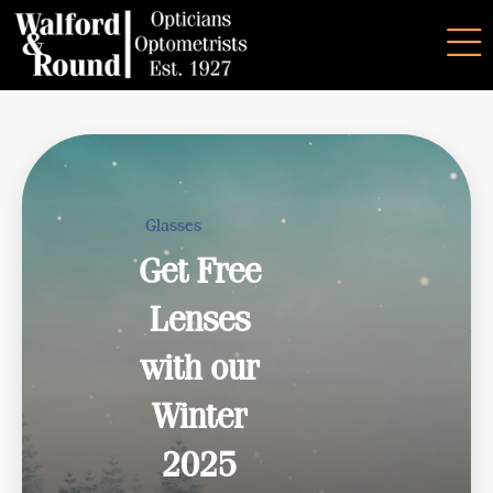
Glasses
Get Free
Lenses
with our
Winter
2025