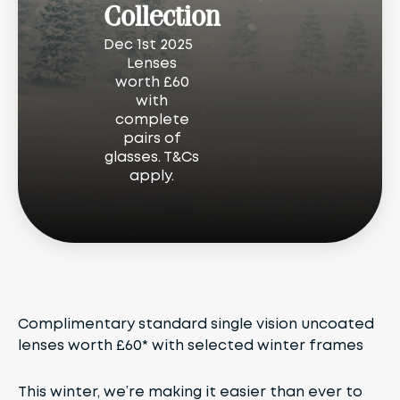
Collection
Dec 1st 2025
Lenses
worth £60
with
complete
pairs of
glasses. T&Cs
apply.
Complimentary standard single vision uncoated
lenses worth £60* with selected winter frames
This winter, we’re making it easier than ever to