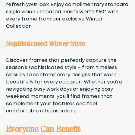
refresh your look. Enjoy complimentary standard
single vision uncoated lenses worth £60* with
every frame from our exclusive Winter
Collection.
Sophisticated Winter Style
Discover frames that perfectly capture the
season’s sophisticated style – from timeless
classics to contemporary designs that work
beautifully for every occasion. Whether you’re
navigating busy work days or enjoying cosy
weekend moments, you’ll find frames that
complement your features and feel
comfortable all season long.
Everyone Can Benefit