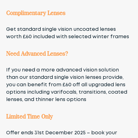
Complimentary Lenses
Get standard single vision uncoated lenses
worth £60 included with selected winter frames
Need Advanced Lenses?
If you need a more advanced vision solution
than our standard single vision lenses provide,
you can benefit from £60 off all upgraded lens
options including varifocals, transitions, coated
lenses, and thinner lens options
Limited Time Only
Offer ends 31st December 2025 – book your